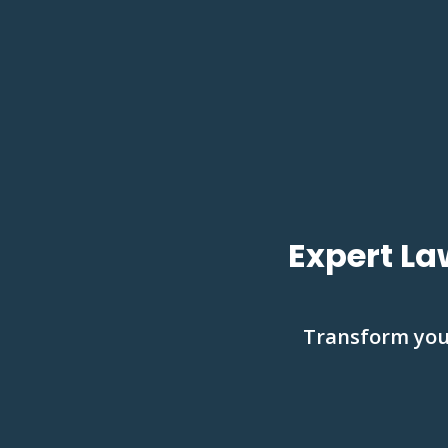
Expert La
Transform your