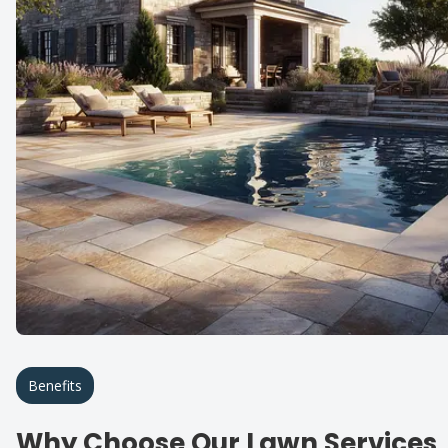
Benefits
Why Choose Our Lawn Services