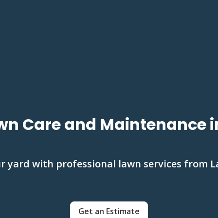
wn Care and Maintenance i
 yard with professional lawn services from 
Get an Estimate