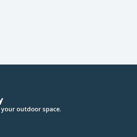
y
 your outdoor space.