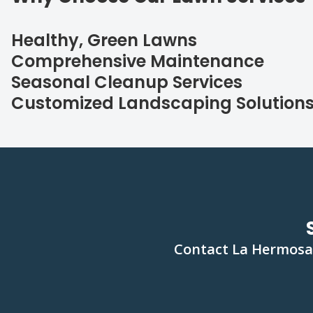
Healthy, Green Lawns
Comprehensive Maintenance
Seasonal Cleanup Services
Customized Landscaping Solution
Contact La Hermosa 