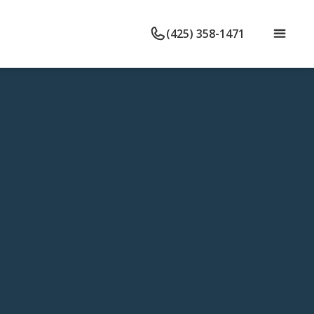
(425) 358-1471