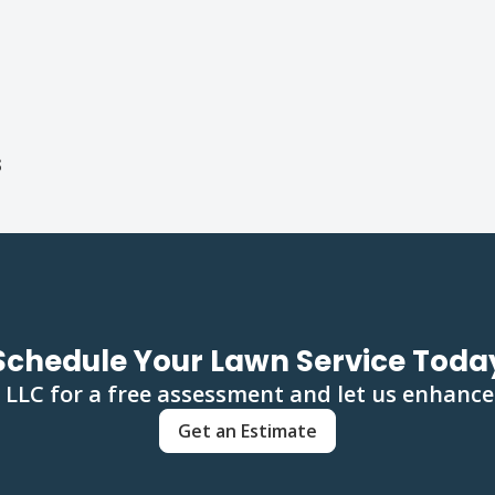
s
Schedule Your Lawn Service Toda
LLC for a free assessment and let us enhance
Get an Estimate