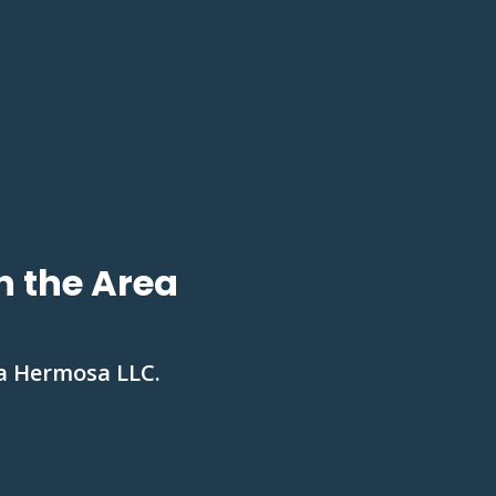
n the Area
La Hermosa LLC.