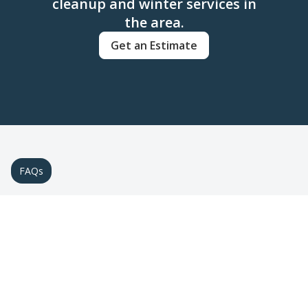
cleanup and winter services in
the area.
Get an Estimate
FAQs
Frequently Asked Questions
about Seasonal & Winter
Services
Find answers to common questions about
preparing your landscape for winter.