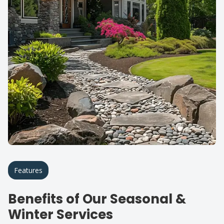
Features
Benefits of Our Seasonal &
Winter Services