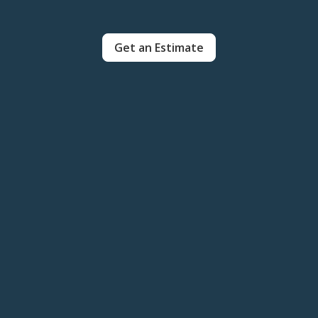
Get an Estimate