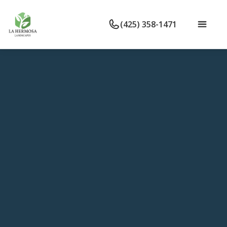
(425) 358-1471