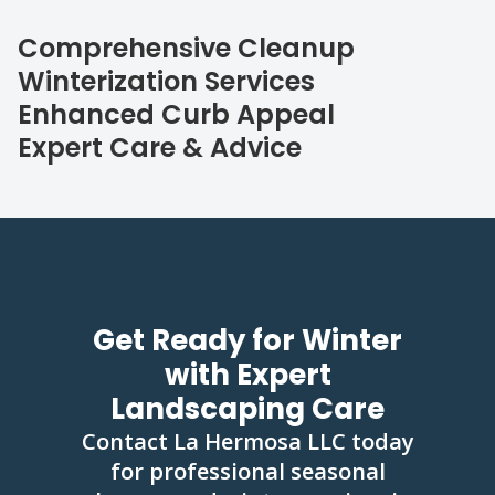
Comprehensive Cleanup
Winterization Services
Enhanced Curb Appeal
Expert Care & Advice
Get Ready for Winter
with Expert
Landscaping Care
Contact La Hermosa LLC today
for professional seasonal