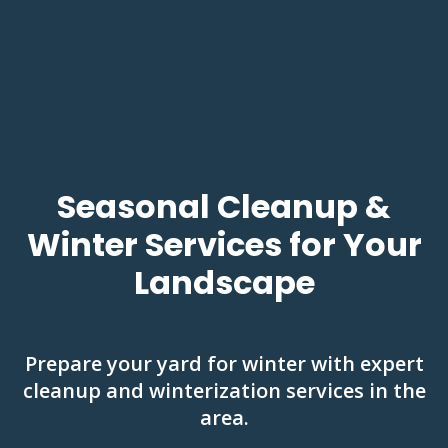
Seasonal Cleanup &
Winter Services for Your
Landscape
Prepare your yard for winter with expert
cleanup and winterization services in the
area.