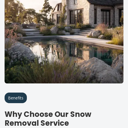
Benefits
Why Choose Our Snow
Removal Service