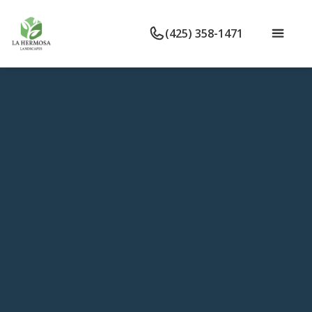
(425) 358-1471