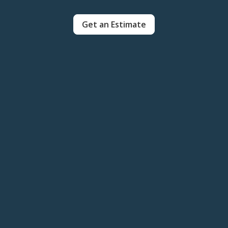
Get an Estimate