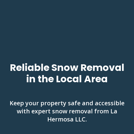
Reliable Snow Removal
in the Local Area
Keep your property safe and accessible
with expert snow removal from La
Hermosa LLC.