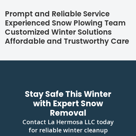
Prompt and Reliable Service
Experienced Snow Plowing Team
Customized Winter Solutions
Affordable and Trustworthy Care
Stay Safe This Winter
with Expert Snow
Removal
Contact La Hermosa LLC today
for reliable winter cleanup